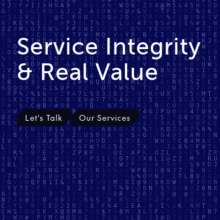
Service Integrity
& Real Value
Let's Talk
Our Services