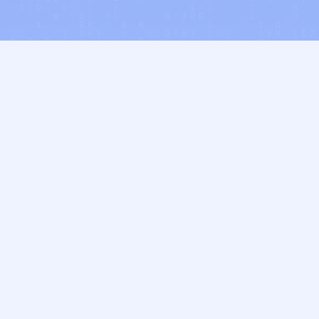
Who We Support