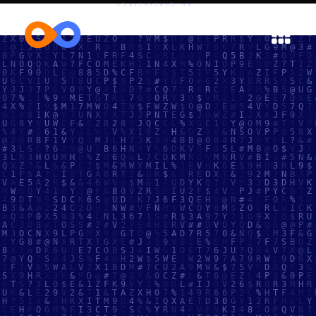
chartertech.net

IT Infrastructure, Managed Services, and
Cybersecurity for Schools, Businesses,
and Organizations