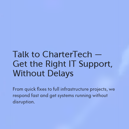
Talk to CharterTech —
Get the Right IT Support,
Without Delays
From quick fixes to full infrastructure projects, we
respond fast and get systems running without
disruption.