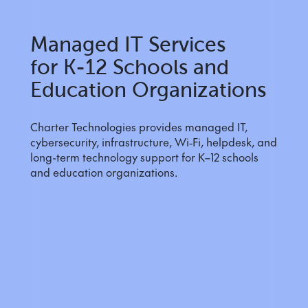
Managed IT Services
for K-12 Schools and
Education Organizations
Charter Technologies provides managed IT,
cybersecurity, infrastructure, Wi‑Fi, helpdesk, and
long-term technology support for K–12 schools
and education organizations.